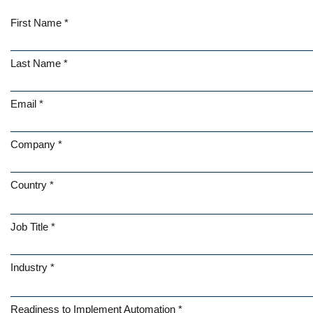
First Name *
Last Name *
Email *
Company *
Country *
Job Title *
Industry *
Readiness to Implement Automation *