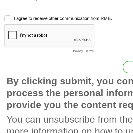
I agree to receive other communication from RMB.
Privacy
-
Terms
By clicking submit, you co
process the personal infor
provide you the content re
You can unsubscribe from the
more information on how to un