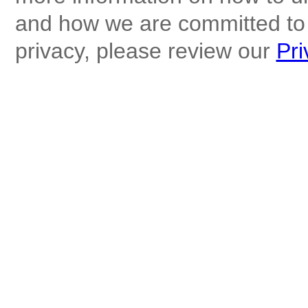
and how we are committed to 
privacy, please review our
Pri